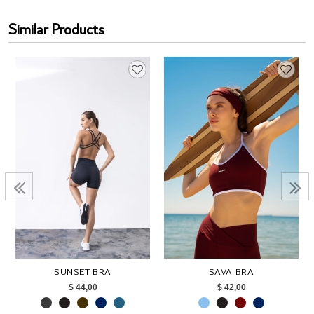
Similar Products
SUNSET BRA
SAVA BRA
$ 44,00
$ 42,00