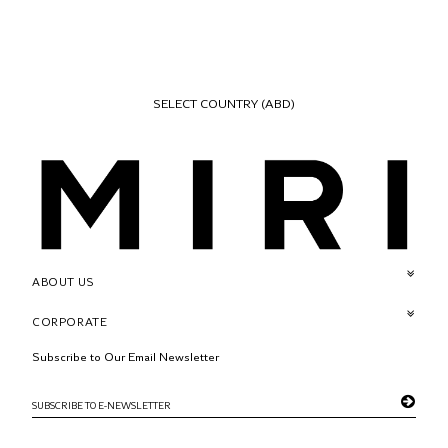
SELECT COUNTRY
(ABD)
ABOUT US
CORPORATE
Subscribe to Our Email Newsletter