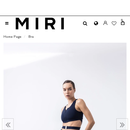
0
Home Page
Bra