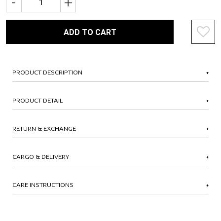
-
+
ADD TO CART
PRODUCT DESCRIPTION
PRODUCT DETAIL
RETURN & EXCHANGE
CARGO & DELIVERY
CARE INSTRUCTIONS