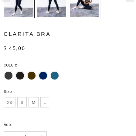
CLARITA BRA
$ 45,00
COLOR:
Size:
XS
S
M
L
Adet