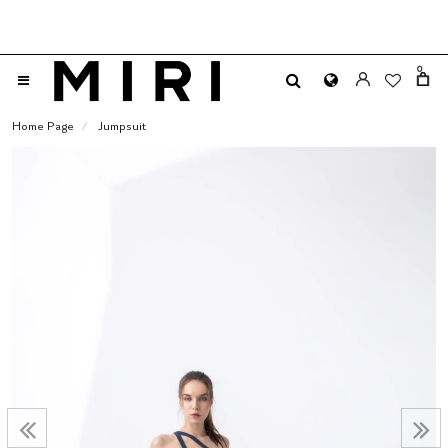
0
Home Page
Jumpsuit