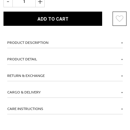
-
+
ADD TO CART
PRODUCT DESCRIPTION
PRODUCT DETAIL
RETURN & EXCHANGE
CARGO & DELIVERY
CARE INSTRUCTIONS