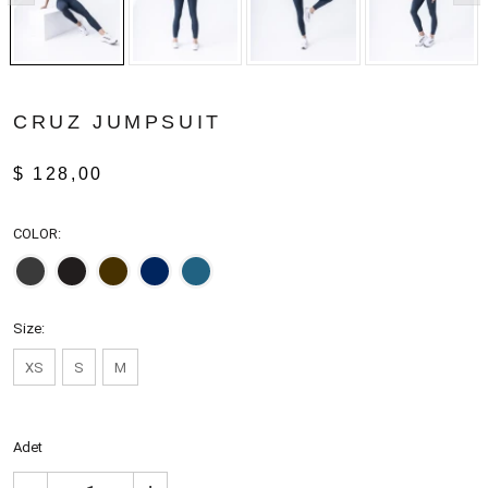
CRUZ JUMPSUIT
$ 128,00
COLOR:
Size:
XS
S
M
Adet