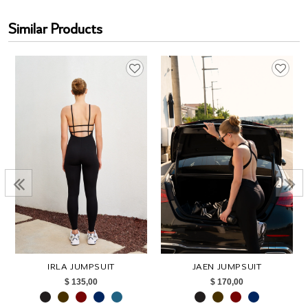
Similar Products
IRLA JUMPSUIT
JAEN JUMPSUIT
$ 135,00
$ 170,00