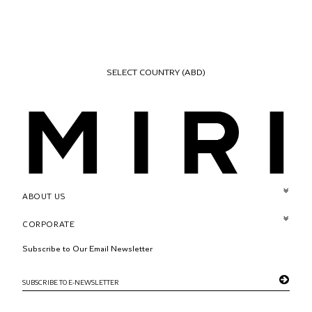
SELECT COUNTRY
(ABD)
ABOUT US
CORPORATE
Subscribe to Our Email Newsletter