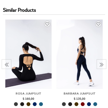
Similar Products
ROSA JUMPSUIT
BARBARA JUMPSUIT
$ 160,00
$ 135,00