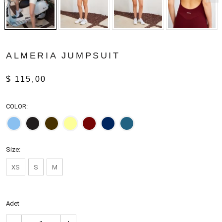
ALMERIA JUMPSUIT
$ 115,00
COLOR:
Size:
XS
S
M
Adet