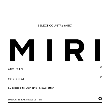
SELECT COUNTRY
(ABD)
ABOUT US
CORPORATE
Subscribe to Our Email Newsletter