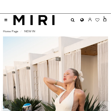
0
Home Page
NEW IN