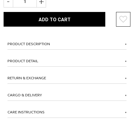
-
+
ADD TO CART
PRODUCT DESCRIPTION
PRODUCT DETAIL
RETURN & EXCHANGE
CARGO & DELIVERY
CARE INSTRUCTIONS