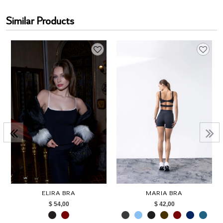
Similar Products
ELIRA BRA
MARIA BRA
$ 54,00
$ 42,00