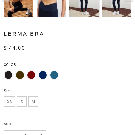
LERMA BRA
$ 44,00
COLOR:
Size:
XS
S
M
Adet