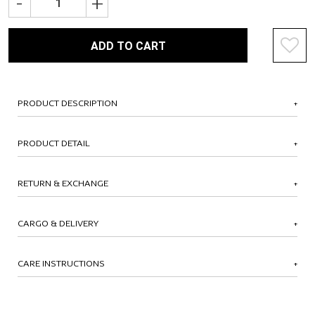
-
+
ADD TO CART
PRODUCT DESCRIPTION
PRODUCT DETAIL
RETURN & EXCHANGE
CARGO & DELIVERY
CARE INSTRUCTIONS