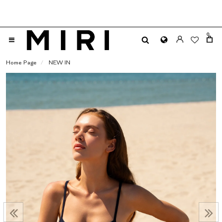
0
Home Page
NEW IN