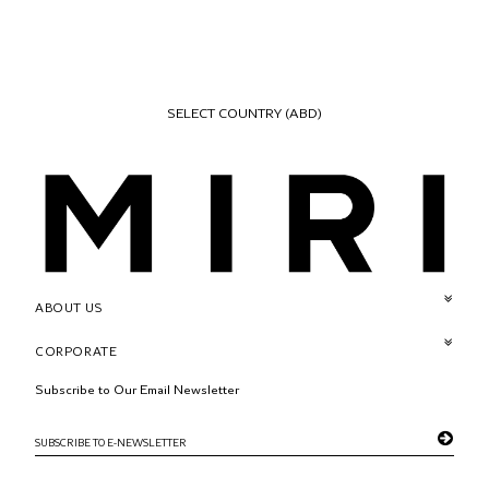
SELECT COUNTRY
(ABD)
ABOUT US
CORPORATE
Subscribe to Our Email Newsletter